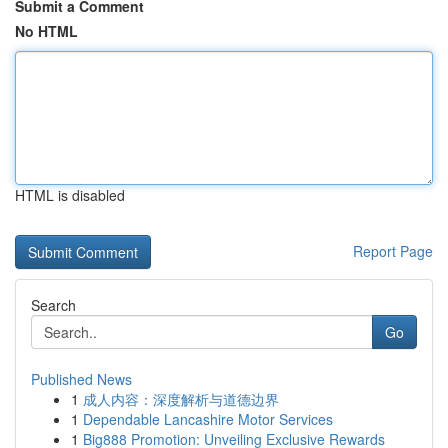
Submit a Comment
No HTML
HTML is disabled
Report Page
Search
Go
Published News
1
成人内容：深度解析与道德边界
1
Dependable Lancashire Motor Services
1
Big888 Promotion: Unveiling Exclusive Rewards