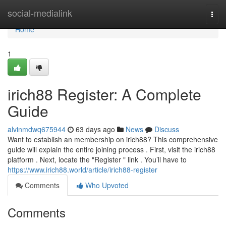
Home
social-medialink
Togg
navi
Home
1
irich88 Register: A Complete
Guide
alvinmdwq675944
63 days ago
News
Discuss
Want to establish an membership on irich88? This comprehensive
guide will explain the entire joining process . First, visit the irich88
platform . Next, locate the "Register " link . You’ll have to
https://www.irich88.world/article/irich88-register
Comments
Who Upvoted
Comments