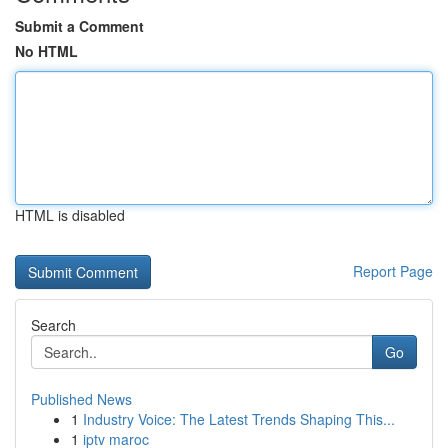
Submit a Comment
No HTML
HTML is disabled
Report Page
Search
Go
Published News
1
Industry Voice: The Latest Trends Shaping This...
1
iptv maroc