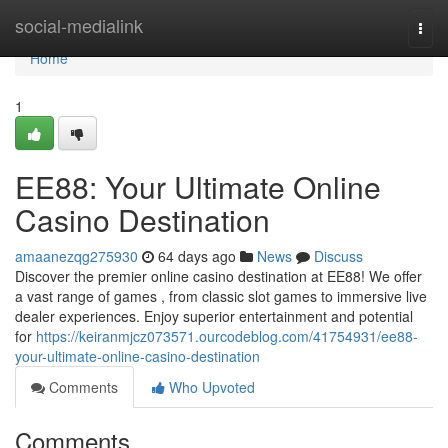
Home
social-medialink
Togg
navi
Home
1
EE88: Your Ultimate Online
Casino Destination
amaanezqg275930
64 days ago
News
Discuss
Discover the premier online casino destination at EE88! We offer
a vast range of games , from classic slot games to immersive live
dealer experiences. Enjoy superior entertainment and potential
for
https://keiranmjcz073571.ourcodeblog.com/41754931/ee88-
your-ultimate-online-casino-destination
Comments
Who Upvoted
Comments