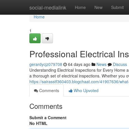
Home
social-medialink
Home
New
Submit
Home
1
Professional Electrical Ins
gerardycjz079708
64 days ago
News
Discuss
Understanding Electrical Inspections for Every Home 
a thorough set of electrical inspections. Whether you 
https://sairasstf360403.blogchaat.com/41907636/what-
Comments
Who Upvoted
Comments
Submit a Comment
No HTML