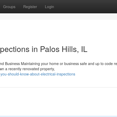
Groups
Register
Login
pections in Palos Hills, IL
and Business Maintaining your home or business safe and up to code re
own a recently renovated property,
you-should-know-about-electrical-inspections