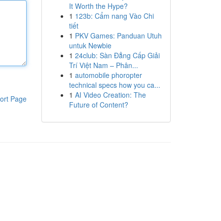
It Worth the Hype?
1
123b: Cẩm nang Vào Chi
tiết
1
PKV Games: Panduan Utuh
untuk Newbie
1
24club: Sàn Đẳng Cấp Giải
Trí Việt Nam – Phân...
1
automobile phoropter
technical specs how you ca...
1
AI Video Creation: The
ort Page
Future of Content?