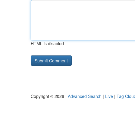
HTML is disabled
Copyright © 2026 |
Advanced Search
|
Live
|
Tag Clou