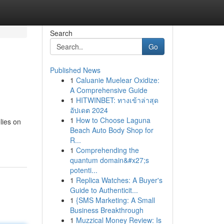
Search
Go
Published News
1
Caluanie Muelear Oxidize:
A Comprehensive Guide
1
HITWINBET: ทางเข้าล่าสุด
อัปเดต 2024
1
How to Choose Laguna
lies on
Beach Auto Body Shop for
R...
1
Comprehending the
quantum domain&#x27;s
potenti...
1
Replica Watches: A Buyer's
Guide to Authenticit...
1
{SMS Marketing: A Small
Business Breakthrough
1
Muzzical Money Review: Is