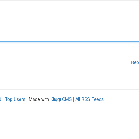
Rep
d
|
Top Users
| Made with
Kliqqi CMS
|
All RSS Feeds