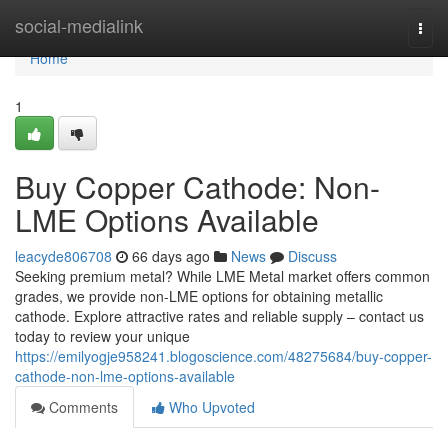
Home
social-medialink
Togg
navi
Home
1
Buy Copper Cathode: Non-
LME Options Available
leacyde806708
66 days ago
News
Discuss
Seeking premium metal? While LME Metal market offers common
grades, we provide non-LME options for obtaining metallic
cathode. Explore attractive rates and reliable supply – contact us
today to review your unique
https://emilyogje958241.blogoscience.com/48275684/buy-copper-
cathode-non-lme-options-available
Comments
Who Upvoted