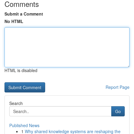
Comments
Submit a Comment
No HTML
HTML is disabled
Report Page
Search
Go
Published News
1
Why shared knowledge systems are reshaping the