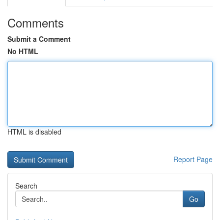
Comments
Submit a Comment
No HTML
HTML is disabled
Report Page
Search
Go