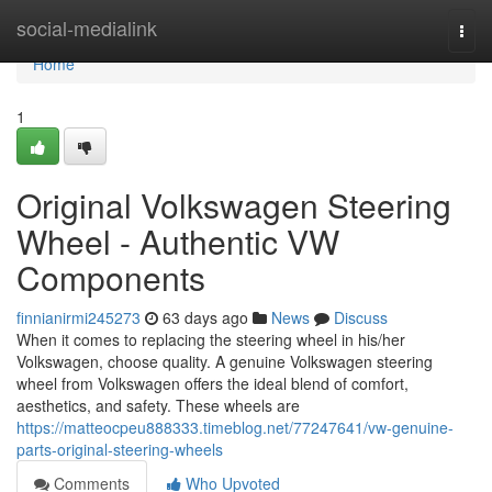
Home
social-medialink
Togg
navi
Home
1
Original Volkswagen Steering
Wheel - Authentic VW
Components
finnianirmi245273
63 days ago
News
Discuss
When it comes to replacing the steering wheel in his/her
Volkswagen, choose quality. A genuine Volkswagen steering
wheel from Volkswagen offers the ideal blend of comfort,
aesthetics, and safety. These wheels are
https://matteocpeu888333.timeblog.net/77247641/vw-genuine-
parts-original-steering-wheels
Comments
Who Upvoted