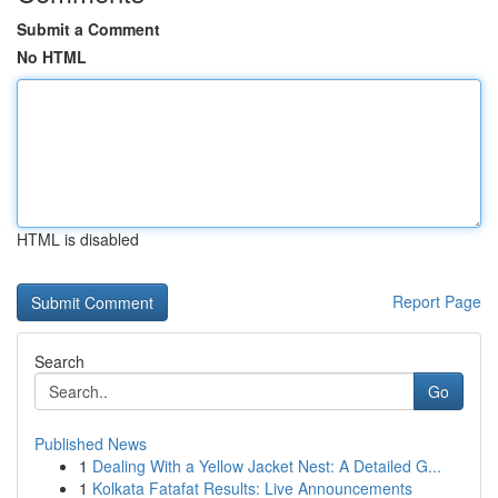
Submit a Comment
No HTML
HTML is disabled
Report Page
Search
Go
Published News
1
Dealing With a Yellow Jacket Nest: A Detailed G...
1
Kolkata Fatafat Results: Live Announcements