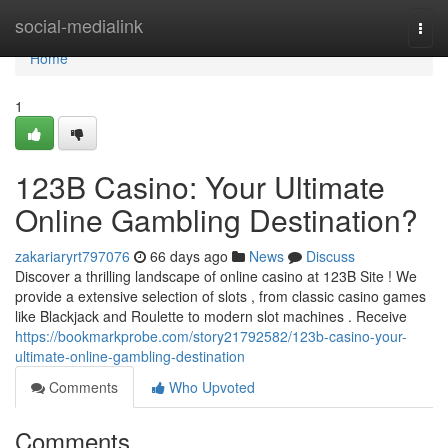
Home
social-medialink
Togg
navi
Home
1
123B Casino: Your Ultimate
Online Gambling Destination?
zakariaryrt797076
66 days ago
News
Discuss
Discover a thrilling landscape of online casino at 123B Site ! We
provide a extensive selection of slots , from classic casino games
like Blackjack and Roulette to modern slot machines . Receive
https://bookmarkprobe.com/story21792582/123b-casino-your-
ultimate-online-gambling-destination
Comments
Who Upvoted
Comments