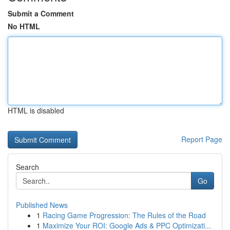
Submit a Comment
No HTML
HTML is disabled
Report Page
Search
Go
Published News
1
Racing Game Progression: The Rules of the Road
1
Maximize Your ROI: Google Ads & PPC Optimizati...