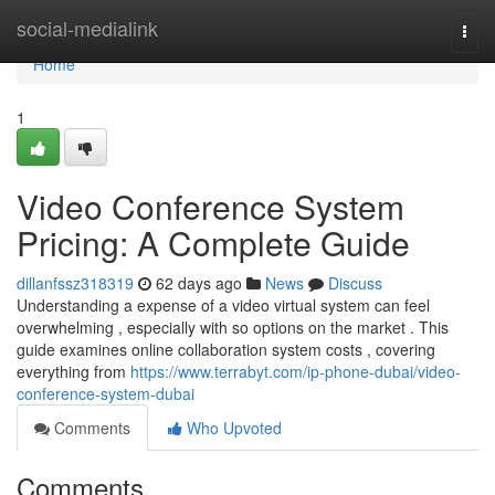
Home
social-medialink
Togg
navi
Home
1
Video Conference System
Pricing: A Complete Guide
dillanfssz318319
62 days ago
News
Discuss
Understanding a expense of a video virtual system can feel
overwhelming , especially with so options on the market . This
guide examines online collaboration system costs , covering
everything from
https://www.terrabyt.com/ip-phone-dubai/video-
conference-system-dubai
Comments
Who Upvoted
Comments