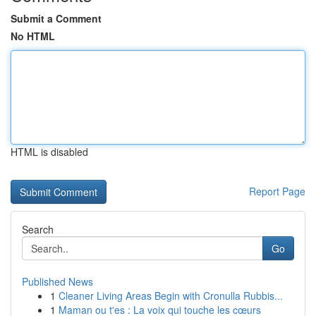
Submit a Comment
No HTML
HTML is disabled
Report Page
Search
Go
Published News
1
Cleaner Living Areas Begin with Cronulla Rubbis...
1
Maman ou t'es : La voix qui touche les cœurs