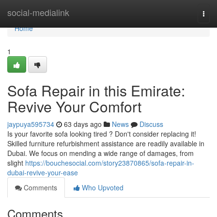
Home
social-medialink
Togg
navi
Home
1
Sofa Repair in this Emirate:
Revive Your Comfort
jaypuya595734
63 days ago
News
Discuss
Is your favorite sofa looking tired ? Don't consider replacing it!
Skilled furniture refurbishment assistance are readily available in
Dubai. We focus on mending a wide range of damages, from
slight
https://bouchesocial.com/story23870865/sofa-repair-in-
dubai-revive-your-ease
Comments
Who Upvoted
Comments