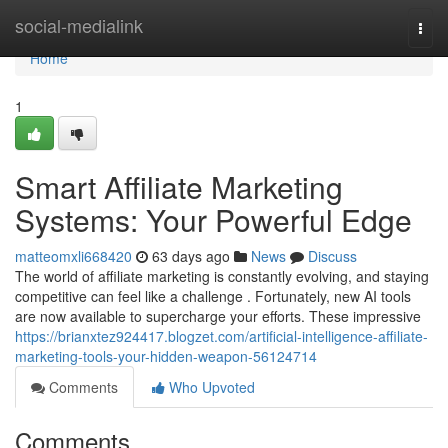
Home
social-medialink
Togg
navi
Home
1
Smart Affiliate Marketing
Systems: Your Powerful Edge
matteomxli668420
63 days ago
News
Discuss
The world of affiliate marketing is constantly evolving, and staying
competitive can feel like a challenge . Fortunately, new AI tools
are now available to supercharge your efforts. These impressive
https://brianxtez924417.blogzet.com/artificial-intelligence-affiliate-
marketing-tools-your-hidden-weapon-56124714
Comments
Who Upvoted
Comments