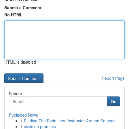
Submit a Comment
No HTML
HTML is disabled
Report Page
Search
Go
Published News
1
Finding The Badminton Instructor Around Setapak
1
covidien products