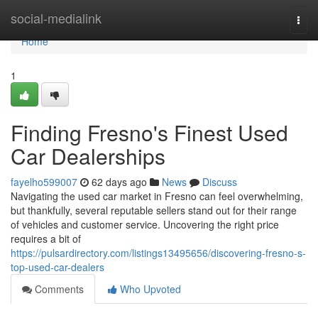
Home
social-medialink
Togg
navi
Home
1
Finding Fresno's Finest Used
Car Dealerships
fayelho599007
62 days ago
News
Discuss
Navigating the used car market in Fresno can feel overwhelming,
but thankfully, several reputable sellers stand out for their range
of vehicles and customer service. Uncovering the right price
requires a bit of
https://pulsardirectory.com/listings13495656/discovering-fresno-s-
top-used-car-dealers
Comments
Who Upvoted