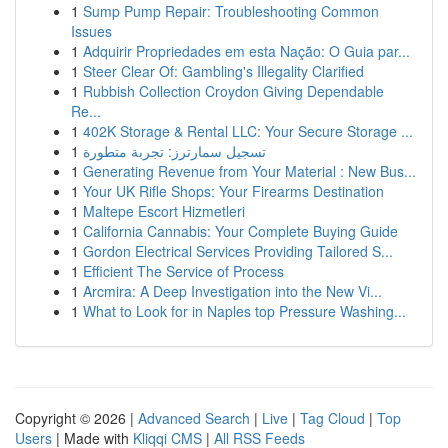
1
Sump Pump Repair: Troubleshooting Common
Issues
1
Adquirir Propriedades em esta Nação: O Guia par...
1
Steer Clear Of: Gambling's Illegality Clarified
1
Rubbish Collection Croydon Giving Dependable
Re...
1
402K Storage & Rental LLC: Your Secure Storage ...
1
تسجيل سمارترز: تجربة متطورة
1
Generating Revenue from Your Material : New Bus...
1
Your UK Rifle Shops: Your Firearms Destination
1
Maltepe Escort Hizmetleri
1
California Cannabis: Your Complete Buying Guide
1
Gordon Electrical Services Providing Tailored S...
1
Efficient The Service of Process
1
Arcmira: A Deep Investigation into the New Vi...
1
What to Look for in Naples top Pressure Washing...
Copyright © 2026 |
Advanced Search
|
Live
|
Tag Cloud
|
Top
Users
| Made with
Kliqqi CMS
|
All RSS Feeds