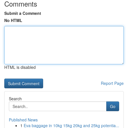
Comments
Submit a Comment
No HTML
HTML is disabled
Report Page
Search
Go
Published News
1
Eva baggage in 10kg 15kg 20kg and 25kg potentia...