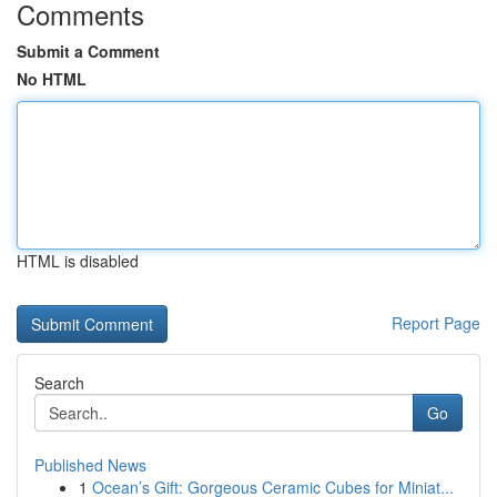
Comments
Submit a Comment
No HTML
HTML is disabled
Report Page
Search
Go
Published News
1
Ocean’s Gift: Gorgeous Ceramic Cubes for Miniat...