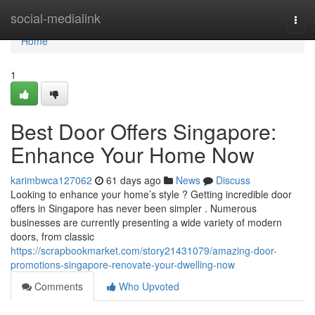
Home
social-medialink
Togg
navi
Home
1
Best Door Offers Singapore:
Enhance Your Home Now
karimbwca127062
61 days ago
News
Discuss
Looking to enhance your home’s style ? Getting incredible door
offers in Singapore has never been simpler . Numerous
businesses are currently presenting a wide variety of modern
doors, from classic
https://scrapbookmarket.com/story21431079/amazing-door-
promotions-singapore-renovate-your-dwelling-now
Comments
Who Upvoted