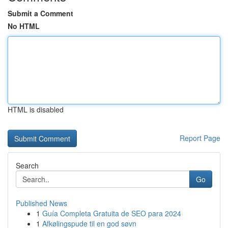
Submit a Comment
No HTML
HTML is disabled
Report Page
Search
Go
Published News
1
Guía Completa Gratuita de SEO para 2024
1
Afkølingspude til en god søvn