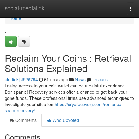
Home
social-medialink
Togg
navi
Home
1
Reclaim Your Coins : Retrieval
Solutions Explained
elodiekjsf926794
61 days ago
News
Discuss
Losing access to your coin wallet can be a painful experience.
Don't panic! Recovery services offer a chance to get back your
gone funds. These professional firms use advanced techniques to
investigate your situation
https://cryprecovery.com/romance-
scam-recovery/
Comments
Who Upvoted
Comments