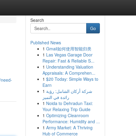
Search
Go
Published News
1
Gmail如何使用智能归类
1
Las Vegas Garage Door
Repair: Fast & Reliable S...
1
Understanding Valuation
Appraisals: A Comprehen...
1
$20 Today: Simple Ways to
/need-
Earn
1
شركة أركان الشامل: رؤية
رائدة في التميز
1
Noida to Dehradun Taxi:
Your Relaxing Trip Guide
1
Optimizing Cleanroom
Performance: Humidity and ...
1
Army Market: A Thriving
Hub of Commerce