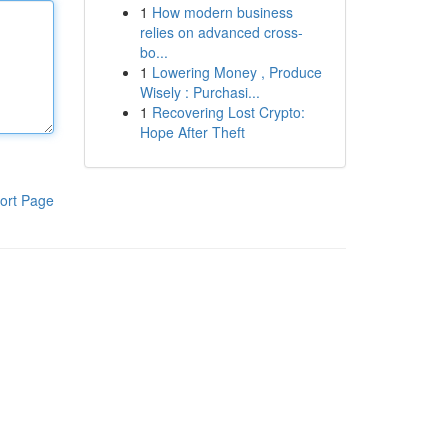
1
How modern business
relies on advanced cross-
bo...
1
Lowering Money , Produce
Wisely : Purchasi...
1
Recovering Lost Crypto:
Hope After Theft
ort Page