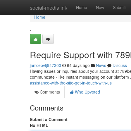
Home
social-medialink
Home
New
Submit
Home
1
Require Support with 789
janicebvfj947300
64 days ago
News
Discuss
Having issues or inquiries about your account at 789be
communicate - like instant messaging on our platform ,
assistance-with-the-site-get-in-touch-with-us
Comments
Who Upvoted
Comments
Submit a Comment
No HTML