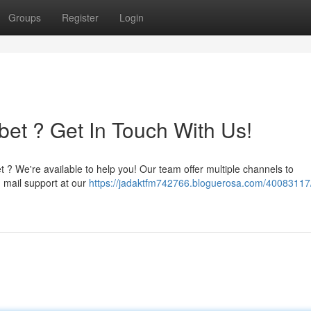
Groups
Register
Login
bet ? Get In Touch With Us!
t ? We're available to help you! Our team offer multiple channels to
 mail support at our
https://jadaktfm742766.bloguerosa.com/40083117