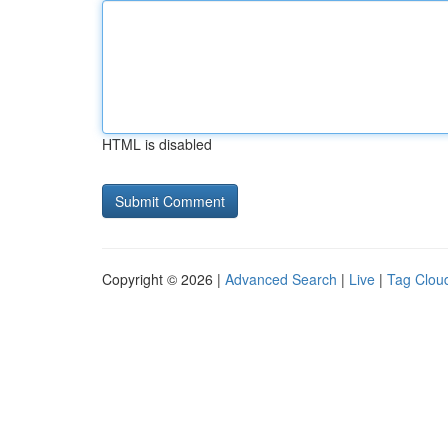
HTML is disabled
Copyright © 2026 |
Advanced Search
|
Live
|
Tag Clou