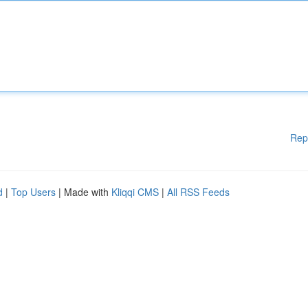
Rep
d
|
Top Users
| Made with
Kliqqi CMS
|
All RSS Feeds