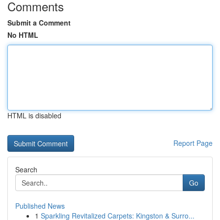
Comments
Submit a Comment
No HTML
HTML is disabled
Report Page
Search
Go
Published News
1
Sparkling Revitalized Carpets: Kingston & Surro...