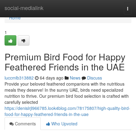
Home
social-medialink
Togg
navi
Home
1
Premium Bird Food for Happy
Feathered Friends in the UAE
luccmlb313882
64 days ago
News
Discuss
Provide your beloved feathered companions with the nutritious
meals they deserve! In the sunny UAE, birds need specialized
nutrition to thrive. Our premium bird food selection is crafted with
carefully selected
https://denislrjl966785.look4blog.com/78175807/high-quality-bird-
food-for-happy-feathered-friends-in-the-uae
Comments
Who Upvoted