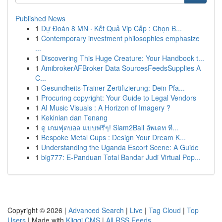
Published News
1
Dự Đoán 8 MN · Kết Quả Vip Cấp : Chọn B...
1
Contemporary investment philosophies emphasize
...
1
Discovering This Huge Creature: Your Handbook t...
1
AmibrokerAFBroker Data SourcesFeedsSupplies A
C...
1
Gesundheits-Trainer Zertifizierung: Dein Pfa...
1
Procuring copyright: Your Guide to Legal Vendors
1
AI Music Visuals : A Horizon of Imagery ?
1
Kekinian dan Tenang
1
ดู เกมฟุตบอล แบบฟรีๆ! Siam2Ball อัพเดท ที...
1
Bespoke Metal Cups : Design Your Dream K...
1
Understanding the Uganda Escort Scene: A Guide
1
big777: E-Panduan Total Bandar Judi Virtual Pop...
Copyright © 2026 |
Advanced Search
|
Live
|
Tag Cloud
|
Top
Users
| Made with
Kliqqi CMS
|
All RSS Feeds