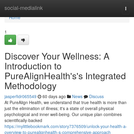
Home
social-medialink
Togg
navi
Home
1
Discover Your Wellness: A
Introduction to
PureAlignHealth's's Integrated
Methodology
jasperfidr065549
60 days ago
News
Discuss
At PureAlign Health, we understand that true health is more than
just the elimination of illness; it's a state of overall physical
psychological and inner well-being. Our unique plan combines
scientifically-backed
https://mylittlebookmark.com/story7376509/unlock-your-health-a-
overview-to-purealignhealth-s-comprehensive-approach