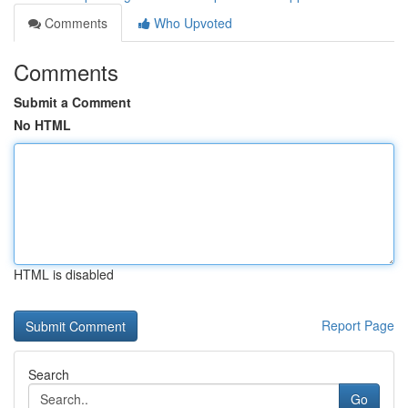
Comments
Who Upvoted
Comments
Submit a Comment
No HTML
HTML is disabled
Report Page
Search
Go