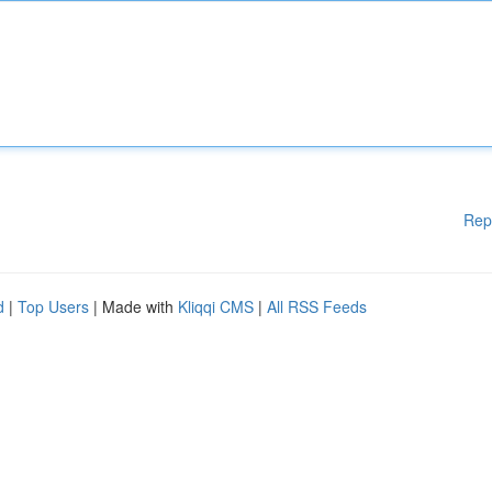
Rep
d
|
Top Users
| Made with
Kliqqi CMS
|
All RSS Feeds