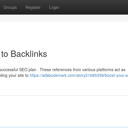
Groups
Register
Login
to Backlinks
y successful SEO plan . These references from various platforms act as
ling your site to
https://adsbookmark.com/story21685358/boost-your-s