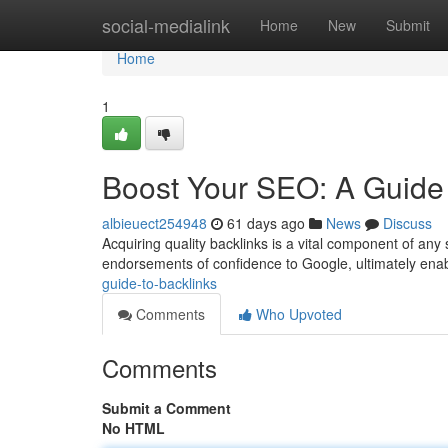
Home
social-medialink
Home
New
Submit
Home
1
Boost Your SEO: A Guide 
albieuect254948
61 days ago
News
Discuss
Acquiring quality backlinks is a vital component of an
endorsements of confidence to Google, ultimately enab
guide-to-backlinks
Comments
Who Upvoted
Comments
Submit a Comment
No HTML