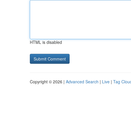
HTML is disabled
Copyright © 2026 |
Advanced Search
|
Live
|
Tag Clou