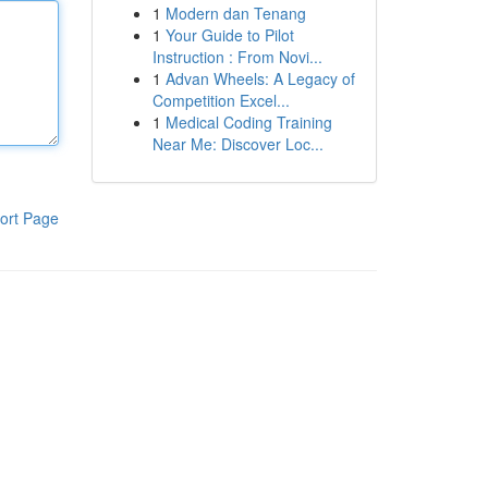
1
Modern dan Tenang
1
Your Guide to Pilot
Instruction : From Novi...
1
Advan Wheels: A Legacy of
Competition Excel...
1
Medical Coding Training
Near Me: Discover Loc...
ort Page