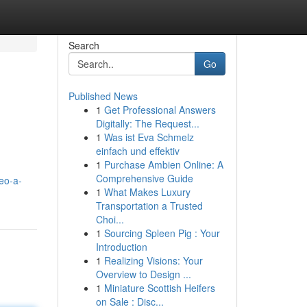
Search
Go
Published News
1
Get Professional Answers
Digitally: The Request...
1
Was ist Eva Schmelz
einfach und effektiv
1
Purchase Ambien Online: A
Comprehensive Guide
eo-a-
1
What Makes Luxury
Transportation a Trusted
Choi...
1
Sourcing Spleen Pig : Your
Introduction
1
Realizing Visions: Your
Overview to Design ...
1
Miniature Scottish Heifers
on Sale : Disc...