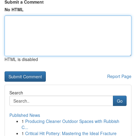
Submit a Comment
No HTML
HTML is disabled
Report Page
Search
Go
Published News
1
Producing Cleaner Outdoor Spaces with Rubbish
C...
1
Critical Hit Pottery: Mastering the Ideal Fracture