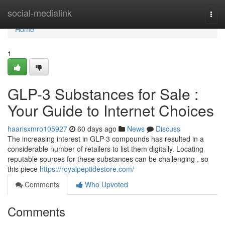
Home
social-medialink
Togg
navi
Home
1
GLP-3 Substances for Sale :
Your Guide to Internet Choices
haarisxmro105927
60 days ago
News
Discuss
The increasing interest in GLP-3 compounds has resulted in a
considerable number of retailers to list them digitally. Locating
reputable sources for these substances can be challenging , so
this piece
https://royalpeptidestore.com/
Comments
Who Upvoted
Comments