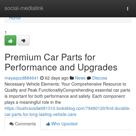
Home
social-medialink
Togg
navi
Home
1
Premium Car Parts for
Performance and Upgrades
mayaqxzd884641
62 days ago
News
Discuss
Necessary Vehicle Elements: Your Comprehensive Resource to
Quality and Peak FunctionalityComprehending essential car parts
is important for both performance and safety. Each component
plays a meaningful role in the
https://bushraxsdw081310.look4blog.com/79480120/find-durable-
car-parts-for-long-lasting-vehicle-care
Comments
Who Upvoted