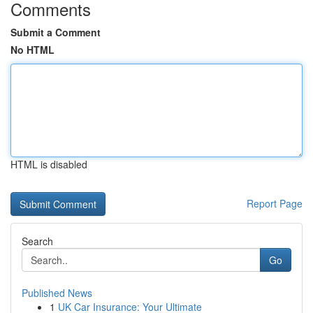
Comments
Submit a Comment
No HTML
HTML is disabled
Report Page
Search
Go
Published News
1
UK Car Insurance: Your Ultimate