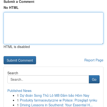
Submit a Comment
No HTML
HTML is disabled
Report Page
Search
Go
Published News
1
Dự đoán Song Thủ Lô MB Đảm bảo Hôm Nay
1
Produkty farmaceutyczne w Polsce: Przegląd rynku
1
Driving Lessons in Southend: Your Essential H...