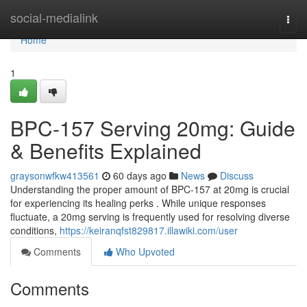
Home
social-medialink
Togg
navi
Home
1
BPC-157 Serving 20mg: Guide
& Benefits Explained
graysonwfkw413561
60 days ago
News
Discuss
Understanding the proper amount of BPC-157 at 20mg is crucial
for experiencing its healing perks . While unique responses
fluctuate, a 20mg serving is frequently used for resolving diverse
conditions,
https://keiranqfst829817.illawiki.com/user
Comments
Who Upvoted
Comments