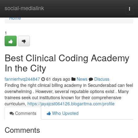
Home
social-medialink
Togg
navi
Home
1
Best Clinical Coding Academy
In the City
fannierhvq244847
61 days ago
News
Discuss
Finding the right clinical billing academy in Secunderabad can feel
overwhelming . However, several reputable options exist . Many
trainees seek out institutions known for their comprehensive
curriculum,
https://jayajcst064126.blogaritma.com/profile
Comments
Who Upvoted
Comments