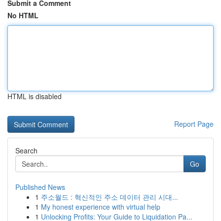
Submit a Comment
No HTML
HTML is disabled
Report Page
Search
Go
Published News
1
주소월드 : 혁신적인 주소 데이터 관리 시대...
1
My honest experience with virtual help
1
Unlocking Profits: Your Guide to Liquidation Pa...