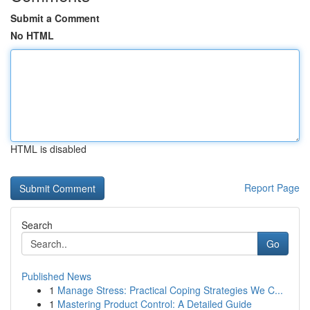
Submit a Comment
No HTML
HTML is disabled
Report Page
Search
Go
Published News
1
Manage Stress: Practical Coping Strategies We C...
1
Mastering Product Control: A Detailed Guide