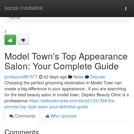
Home
social-medialink
Togg
navi
Home
1
Model Town's Top Appearance
Salon: Your Complete Guide
jonasuzvc887577
62 days ago
News
Discuss
Choosing the perfect grooming destination in Model Town can
create a big difference in your appearance . If you are searching
for the best beauty salon in model town, Depilex Beauty Clinic is a
professional
https://setbookmarks.com/story21531368/the-
premier-top-style-salon-your-definitive-guide
Comments
Who Upvoted
Comments