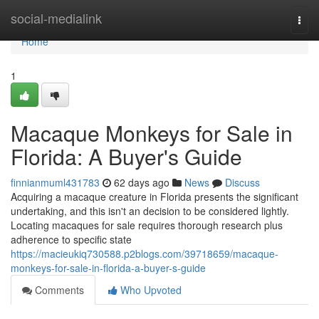
Home
social-medialink
Togg
navi
Home
1
Macaque Monkeys for Sale in
Florida: A Buyer's Guide
finnianmuml431783
62 days ago
News
Discuss
Acquiring a macaque creature in Florida presents the significant
undertaking, and this isn't an decision to be considered lightly.
Locating macaques for sale requires thorough research plus
adherence to specific state
https://macieukiq730588.p2blogs.com/39718659/macaque-
monkeys-for-sale-in-florida-a-buyer-s-guide
Comments
Who Upvoted