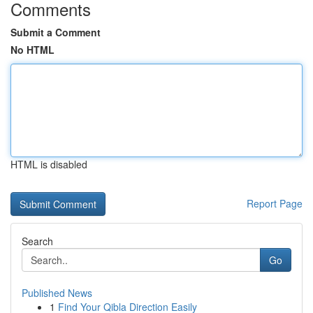
Comments
Submit a Comment
No HTML
HTML is disabled
Report Page
Search
Go
Published News
1
Find Your Qibla Direction Easily