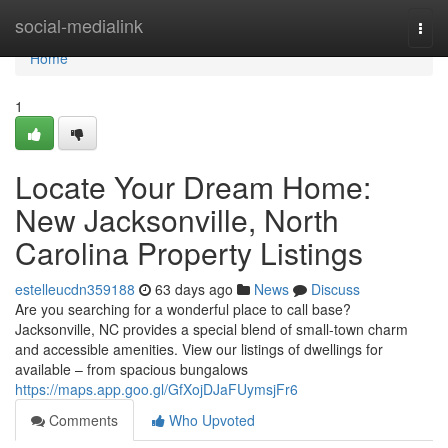
Home
social-medialink
Togg
navi
Home
1
Locate Your Dream Home:
New Jacksonville, North
Carolina Property Listings
estelleucdn359188
63 days ago
News
Discuss
Are you searching for a wonderful place to call base?
Jacksonville, NC provides a special blend of small-town charm
and accessible amenities. View our listings of dwellings for
available – from spacious bungalows
https://maps.app.goo.gl/GfXojDJaFUymsjFr6
Comments
Who Upvoted