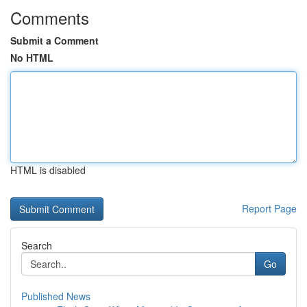
Comments
Submit a Comment
No HTML
HTML is disabled
Report Page
Search
Go
Published News