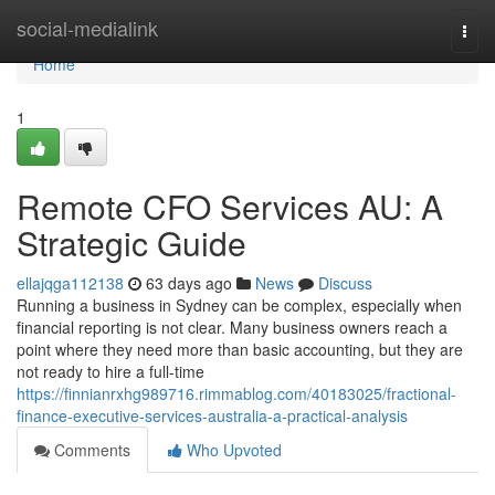
Home
social-medialink
Togg
navi
Home
1
Remote CFO Services AU: A
Strategic Guide
ellajqga112138
63 days ago
News
Discuss
Running a business in Sydney can be complex, especially when
financial reporting is not clear. Many business owners reach a
point where they need more than basic accounting, but they are
not ready to hire a full-time
https://finnianrxhg989716.rimmablog.com/40183025/fractional-
finance-executive-services-australia-a-practical-analysis
Comments
Who Upvoted