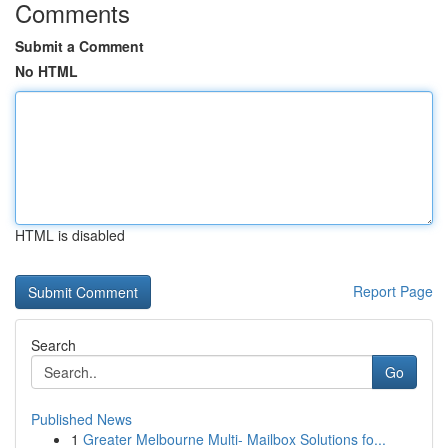
Comments
Submit a Comment
No HTML
HTML is disabled
Report Page
Search
Go
Published News
1
Greater Melbourne Multi- Mailbox Solutions fo...