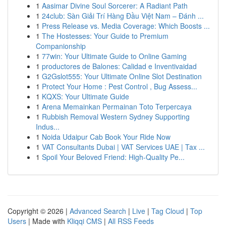
1
Aasimar Divine Soul Sorcerer: A Radiant Path
1
24club: Sàn Giải Trí Hàng Đầu Việt Nam – Đánh ...
1
Press Release vs. Media Coverage: Which Boosts ...
1
The Hostesses: Your Guide to Premium
Companionship
1
77win: Your Ultimate Guide to Online Gaming
1
productores de Balones: Calidad e Inventivaidad
1
G2Gslot555: Your Ultimate Online Slot Destination
1
Protect Your Home : Pest Control , Bug Assess...
1
KQXS: Your Ultimate Guide
1
Arena Memainkan Permainan Toto Terpercaya
1
Rubbish Removal Western Sydney Supporting
Indus...
1
Noida Udaipur Cab Book Your Ride Now
1
VAT Consultants Dubai | VAT Services UAE | Tax ...
1
Spoil Your Beloved Friend: High-Quality Pe...
Copyright © 2026 |
Advanced Search
|
Live
|
Tag Cloud
|
Top
Users
| Made with
Kliqqi CMS
|
All RSS Feeds