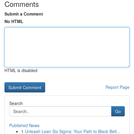
Comments
Submit a Comment
No HTML
HTML is disabled
Report Page
Search
Go
Published News
1
Unleash Lean Six Sigma: Your Path to Black Belt...