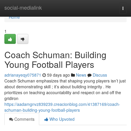
Home
social-medialink
Togg
navi
Home
1
Coach Schuman: Building
Young Football Players
adrianayeqy075871
59 days ago
News
Discuss
Coach Schuman emphasizes that shaping young players isn’t just
about demonstrating skill ; it’s about building integrity . He
prioritizes on teaching accountability and respect on and off the
gridiron
https://aadamgnvz839239.creacionblog.com/41387169/coach-
schuman-building-young-football-players
Comments
Who Upvoted