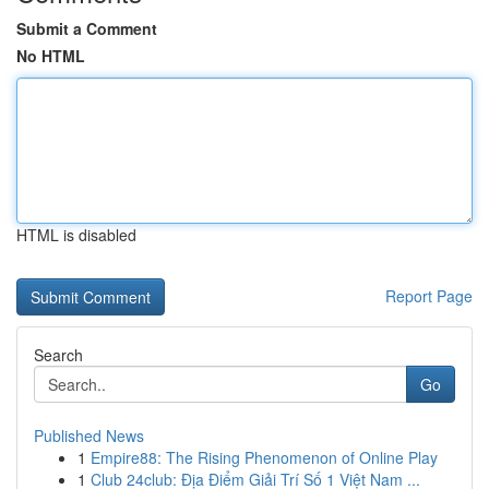
Submit a Comment
No HTML
HTML is disabled
Report Page
Search
Go
Published News
1
Empire88: The Rising Phenomenon of Online Play
1
Club 24club: Địa Điểm Giải Trí Số 1 Việt Nam ...