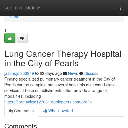
Home
social-medialink
Togg
navi
Home
1
Lung Cancer Therapy Hospital
in the City of Pearls
jasonojdl353949
62 days ago
News
Discuss
Finding specialized pulmonary cancer treatment in the City of
Pearls can be complex, but several hospitals offer world-class
services . These establishments often provide a range of
modalities, including
https://cormaclxto127861.dgbloggers.com/profile
Comments
Who Upvoted
Comments