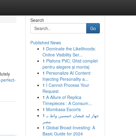
Search
Go
Published News
1
Dominate the Likelihoods:
Online Visibility Ser...
1
Plafons PVC: Ghid complet
pentru alegere și montaj
1
Personalize AI Content:
lutely
Injecting Personality a...
-perfect-
1
I Cannot Process Your
Request
1
A Allure of Replica
Timepieces : A Consum...
1
Mombasa Escorts
1
جهاز ليد فيضان خمسين واط بـ
مصر
1
Global Broad Investing: A
Basic Guide for 2024