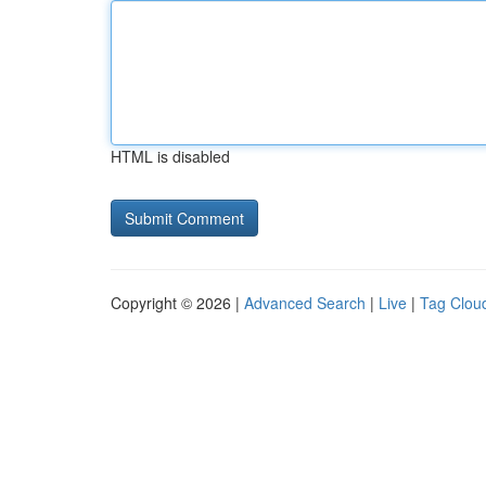
HTML is disabled
Copyright © 2026 |
Advanced Search
|
Live
|
Tag Clou