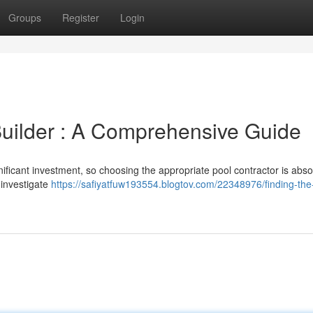
Groups
Register
Login
 Builder : A Comprehensive Guide
ificant investment, so choosing the appropriate pool contractor is abso
o investigate
https://safiyatfuw193554.blogtov.com/22348976/finding-the