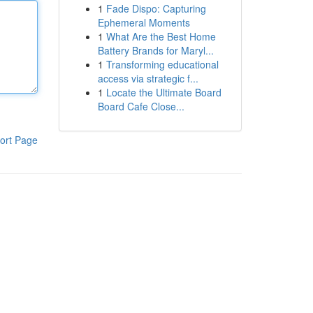
1
Fade Dispo: Capturing
Ephemeral Moments
1
What Are the Best Home
Battery Brands for Maryl...
1
Transforming educational
access via strategic f...
1
Locate the Ultimate Board
Board Cafe Close...
ort Page