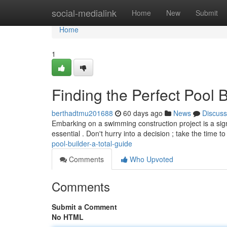
Home
social-medialink
Home
New
Submit
Home
1
Finding the Perfect Pool
berthadtmu201688
60 days ago
News
Discuss
Embarking on a swimming construction project is a sign
essential . Don't hurry into a decision ; take the time t
pool-builder-a-total-guide
Comments
Who Upvoted
Comments
Submit a Comment
No HTML