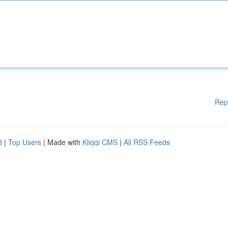
Rep
d
|
Top Users
| Made with
Kliqqi CMS
|
All RSS Feeds