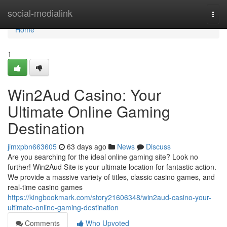
Home
social-medialink
Togg
navi
Home
1
Win2Aud Casino: Your
Ultimate Online Gaming
Destination
jimxpbn663605
63 days ago
News
Discuss
Are you searching for the ideal online gaming site? Look no
further! Win2Aud Site is your ultimate location for fantastic action.
We provide a massive variety of titles, classic casino games, and
real-time casino games
https://kingbookmark.com/story21606348/win2aud-casino-your-
ultimate-online-gaming-destination
Comments
Who Upvoted