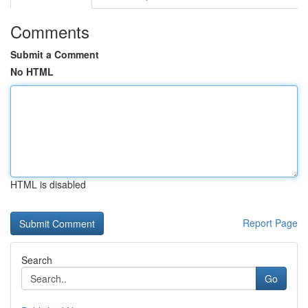
Comments
Submit a Comment
No HTML
HTML is disabled
Report Page
Search
Go