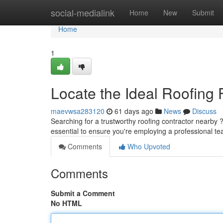
Home
social-medialink
Home
New
Submit
Home
1
Locate the Ideal Roofing 
maevwsa283120
61 days ago
News
Discuss
Searching for a trustworthy roofing contractor nearby ? 
essential to ensure you're employing a professional t
Comments
Who Upvoted
Comments
Submit a Comment
No HTML