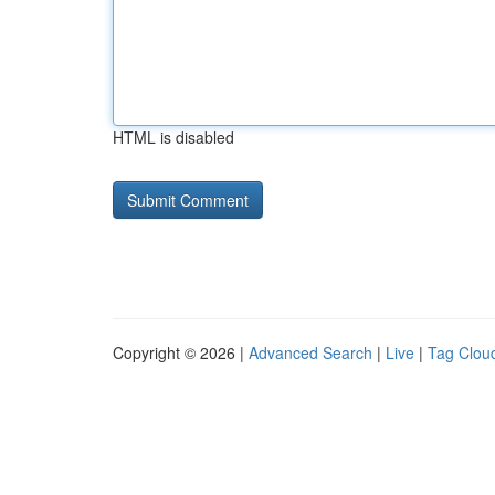
HTML is disabled
Copyright © 2026 |
Advanced Search
|
Live
|
Tag Clou