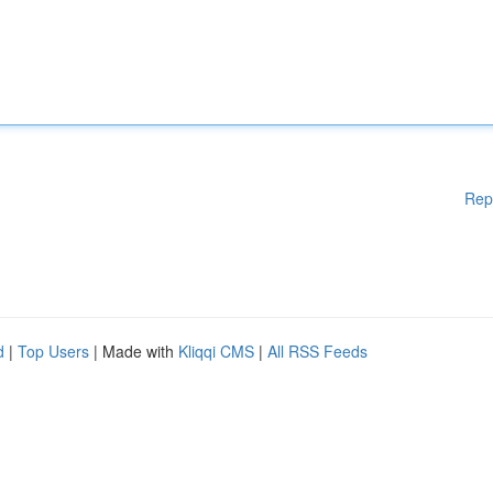
Rep
d
|
Top Users
| Made with
Kliqqi CMS
|
All RSS Feeds