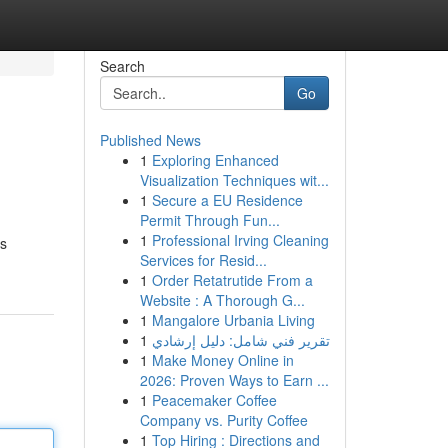
Search
Go
Published News
1
Exploring Enhanced
Visualization Techniques wit...
1
Secure a EU Residence
Permit Through Fun...
1
Professional Irving Cleaning
is
Services for Resid...
1
Order Retatrutide From a
Website : A Thorough G...
1
Mangalore Urbania Living
1
تقرير فني شامل: دليل إرشادي
1
Make Money Online in
2026: Proven Ways to Earn ...
1
Peacemaker Coffee
Company vs. Purity Coffee
1
Top Hiring : Directions and