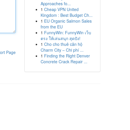
Approaches fo...
1
Cheap VPN United
Kingdom : Best Budget Ch...
1
EU Organic Salmon Sales
from the EU
1
FunnyWin: FunnyWin เว็บ
ตรง ให้เล่นสนุก สุดปัง!
1
Cho cho thuê căn hộ
Charm City – Chi phí ...
ort Page
1
Finding the Right Denver
Concrete Crack Repair ...