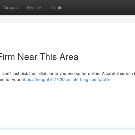
Groups
Register
Login
Firm Near This Area
Don't just pick the initial name you encounter online! A careful search 
eam for your
https://theoghhj077762.estate-blog.com/profile