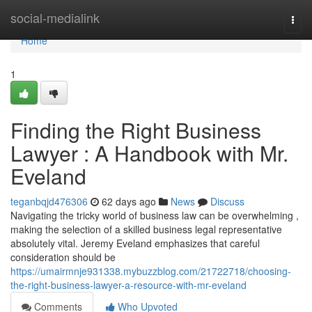
Home
social-medialink
Togg
navi
Home
1
Finding the Right Business
Lawyer : A Handbook with Mr.
Eveland
teganbqjd476306
62 days ago
News
Discuss
Navigating the tricky world of business law can be overwhelming ,
making the selection of a skilled business legal representative
absolutely vital. Jeremy Eveland emphasizes that careful
consideration should be
https://umairmnje931338.mybuzzblog.com/21722718/choosing-
the-right-business-lawyer-a-resource-with-mr-eveland
Comments
Who Upvoted