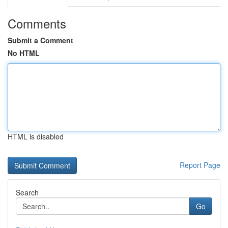
Comments
Submit a Comment
No HTML
HTML is disabled
Report Page
Search
Go