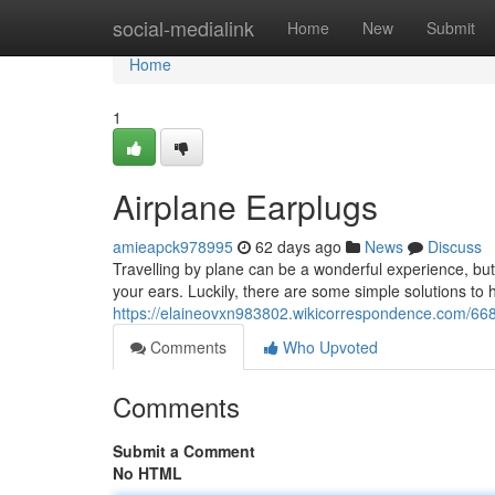
Home
social-medialink
Home
New
Submit
Home
1
Airplane Earplugs
amieapck978995
62 days ago
News
Discuss
Travelling by plane can be a wonderful experience, but
your ears. Luckily, there are some simple solutions to he
https://elaineovxn983802.wikicorrespondence.com/668
Comments
Who Upvoted
Comments
Submit a Comment
No HTML