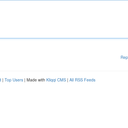
Rep
d
|
Top Users
| Made with
Kliqqi CMS
|
All RSS Feeds