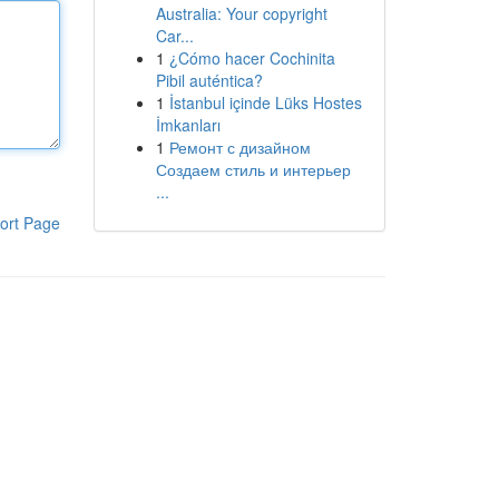
Australia: Your copyright
Car...
1
¿Cómo hacer Cochinita
Pibil auténtica?
1
İstanbul içinde Lüks Hostes
İmkanları
1
Ремонт с дизайном
Создаем стиль и интерьер
...
ort Page