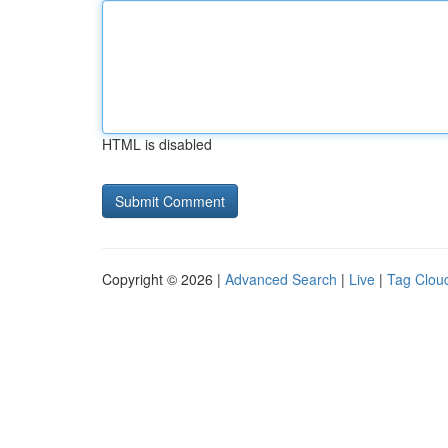
HTML is disabled
Copyright © 2026 |
Advanced Search
|
Live
|
Tag Clou