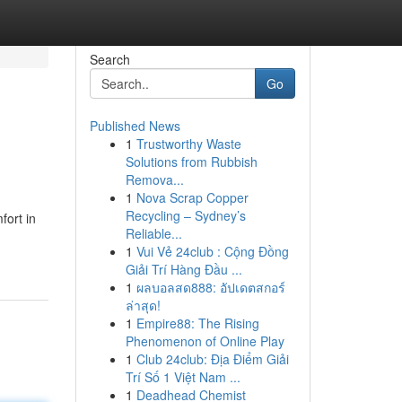
Search
Go
Published News
1
Trustworthy Waste
Solutions from Rubbish
Remova...
1
Nova Scrap Copper
Recycling – Sydney’s
fort in
Reliable...
1
Vui Vẻ 24club : Cộng Đồng
Giải Trí Hàng Đầu ...
1
ผลบอลสด888: อัปเดตสกอร์
ล่าสุด!
1
Empire88: The Rising
Phenomenon of Online Play
1
Club 24club: Địa Điểm Giải
Trí Số 1 Việt Nam ...
1
Deadhead Chemist