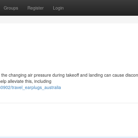
Groups
Register
Login
 the changing air pressure during takeoff and landing can cause discom
lp alleviate this, including
0902/travel_earplugs_australia