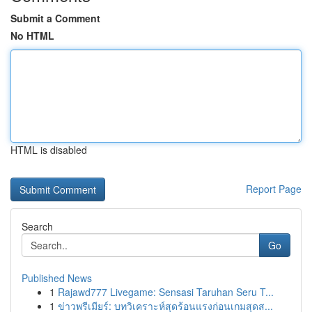
Submit a Comment
No HTML
HTML is disabled
Report Page
Search
Go
Published News
1
Rajawd777 Livegame: Sensasi Taruhan Seru T...
1
ข่าวพรีเมียร์: บทวิเคราะห์สุดร้อนแรงก่อนเกมสุดส...