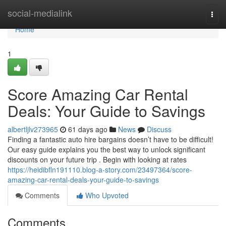
Home
social-medialink
Togg
navi
Home
1
Score Amazing Car Rental
Deals: Your Guide to Savings
albertljlv273965
61 days ago
News
Discuss
Finding a fantastic auto hire bargains doesn’t have to be difficult!
Our easy guide explains you the best way to unlock significant
discounts on your future trip . Begin with looking at rates
https://heidibfln191110.blog-a-story.com/23497364/score-
amazing-car-rental-deals-your-guide-to-savings
Comments
Who Upvoted
Comments