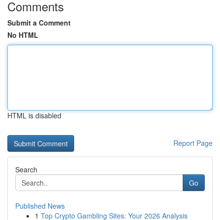
Comments
Submit a Comment
No HTML
HTML is disabled
Report Page
Search
Go
Published News
1
Top Crypto Gambling Sites: Your 2026 Analysis