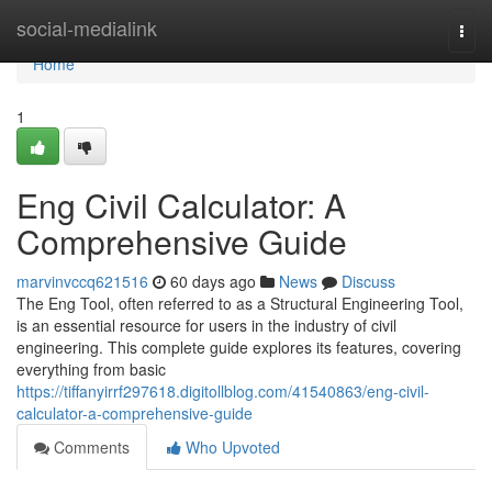
Home
social-medialink
Togg
navi
Home
1
Eng Civil Calculator: A
Comprehensive Guide
marvinvccq621516
60 days ago
News
Discuss
The Eng Tool, often referred to as a Structural Engineering Tool,
is an essential resource for users in the industry of civil
engineering. This complete guide explores its features, covering
everything from basic
https://tiffanyirrf297618.digitollblog.com/41540863/eng-civil-
calculator-a-comprehensive-guide
Comments
Who Upvoted