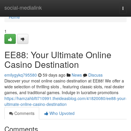
Home
social-medialink
Togg
navi
Home
1
EE88: Your Ultimate Online
Casino Destination
emilygykq795580
59 days ago
News
Discuss
Discover your most online casino destination at EE88! We offer a
wide selection of thrilling slots , featuring classic slots, real dealer
games, and traditional games. Indulge in lucrative promotions
https://hamzahbfti710991.theideasblog.com/41820080/ee88-your-
ultimate-online-casino-destination
Comments
Who Upvoted
Comments