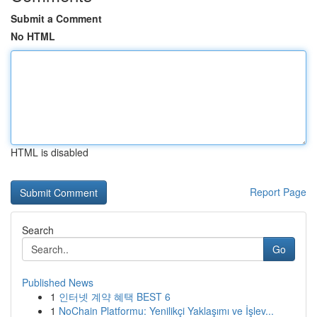
Submit a Comment
No HTML
HTML is disabled
Report Page
Search
Go
Published News
1
인터넷 계약 혜택 BEST 6
1
NoChain Platformu: Yenilikçi Yaklaşımı ve İşlev...