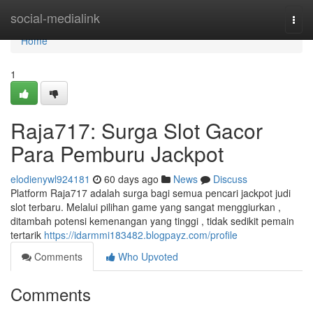
Home
social-medialink
Togg
navi
Home
1
Raja717: Surga Slot Gacor
Para Pemburu Jackpot
elodienywl924181
60 days ago
News
Discuss
Platform Raja717 adalah surga bagi semua pencari jackpot judi
slot terbaru. Melalui pilihan game yang sangat menggiurkan ,
ditambah potensi kemenangan yang tinggi , tidak sedikit pemain
tertarik
https://idarmmi183482.blogpayz.com/profile
Comments
Who Upvoted
Comments