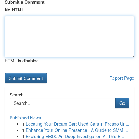
Submit a Comment
No HTML
HTML is disabled
Report Page
Search
Go
Published News
1
Locating Your Dream Car: Used Cars in Fresno Un...
1
Enhance Your Online Presence : A Guide to SMM ...
1
Exploring EE88: An Deep Investigation At This E...