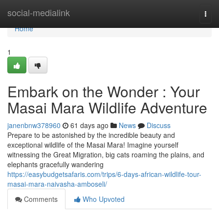
Home
social-medialink
Togg
navi
Home
1
Embark on the Wonder : Your
Masai Mara Wildlife Adventure
janenbnw378960
61 days ago
News
Discuss
Prepare to be astonished by the incredible beauty and
exceptional wildlife of the Masai Mara! Imagine yourself
witnessing the Great Migration, big cats roaming the plains, and
elephants gracefully wandering
https://easybudgetsafaris.com/trips/6-days-african-wildlife-tour-
masai-mara-naivasha-amboseli/
Comments
Who Upvoted