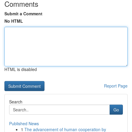
Comments
Submit a Comment
No HTML
HTML is disabled
Report Page
Search
Go
Published News
1
The advancement of human cooperation by