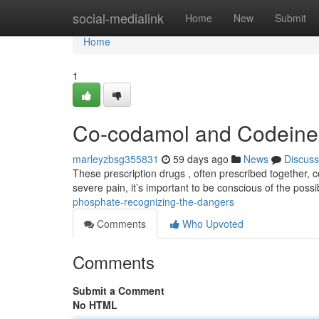
Home
social-medialink
Home
New
Submit
Home
1
Co-codamol and Codeine 
marleyzbsg355831
59 days ago
News
Discuss
These prescription drugs , often prescribed together, c
severe pain, it’s important to be conscious of the possi
phosphate-recognizing-the-dangers
Comments
Who Upvoted
Comments
Submit a Comment
No HTML