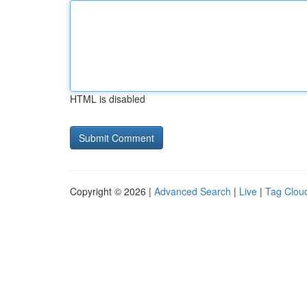
HTML is disabled
Copyright © 2026 |
Advanced Search
|
Live
|
Tag Clou