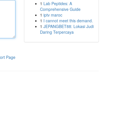
1
Lab Peptides: A
Comprehensive Guide
1
iptv maroc
1
I cannot meet this demand.
1
JEPANGBET88: Lokasi Judi
Daring Terpercaya
ort Page