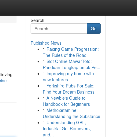
Search
Go
Published News
1
Racing Game Progression:
The Rules of the Road
1
Slot Online MawarToto:
Panduan Lengkap untuk Pe...
1
Improving my home with
lieving
new features
ine-
1
Yorkshire Pubs For Sale:
Find Your Dream Business
1
A Newbie's Guide to
Handbook for Beginners
1
Methoxetamine:
Understanding the Substance
1
Understanding GBL,
Industrial Gel Removers,
and...