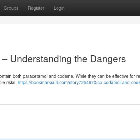
Groups
Register
Login
– Understanding the Dangers
ontain both paracetamol and codeine. While they can be effective for re
ble risks.
https://bookmarksurl.com/story7254970/co-codamol-and-code