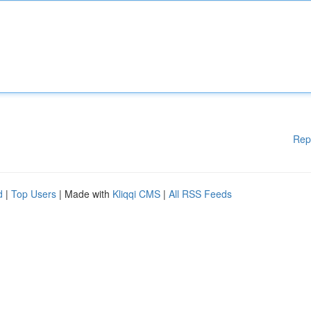
Rep
d
|
Top Users
| Made with
Kliqqi CMS
|
All RSS Feeds