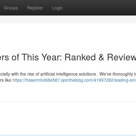
Groups
Register
Login
ers of This Year: Ranked & Revie
ally with the rise of artificial intelligence solutions . We've thoroughly 
rs like
https://frasermtut684587.spintheblog.com/41997282/leading-sma