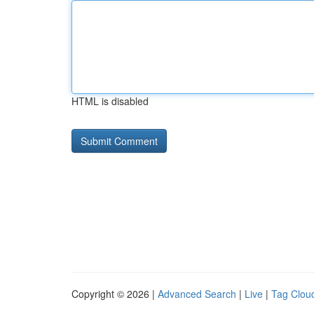
HTML is disabled
Copyright © 2026 |
Advanced Search
|
Live
|
Tag Clou