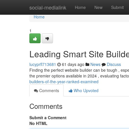
Home
social-medialink
Home
New
Submit
Home
1
Leading Smart Site Build
lucyprfl713681
61 days ago
News
Discuss
Finding the perfect website builder can be tough , especi
the premier options available in 2024 , evaluating facto
builders-of-the-year-ranked-examined
Comments
Who Upvoted
Comments
Submit a Comment
No HTML