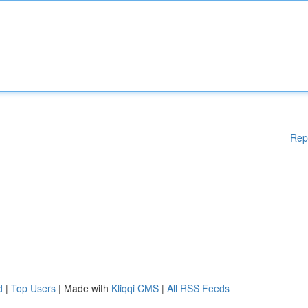
Rep
d
|
Top Users
| Made with
Kliqqi CMS
|
All RSS Feeds