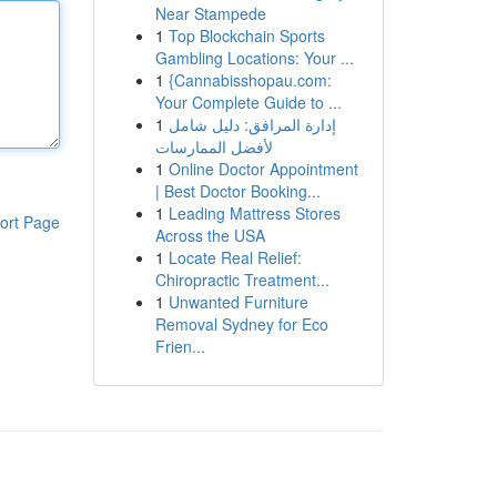
Near Stampede
1
Top Blockchain Sports
Gambling Locations: Your ...
1
{Cannabisshopau.com:
Your Complete Guide to ...
1
إدارة المرافق: دليل شامل
لأفضل الممارسات
1
Online Doctor Appointment
| Best Doctor Booking...
1
Leading Mattress Stores
ort Page
Across the USA
1
Locate Real Relief:
Chiropractic Treatment...
1
Unwanted Furniture
Removal Sydney for Eco
Frien...