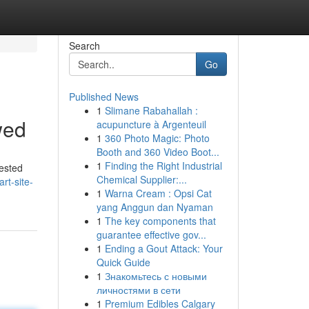
Search
Go
Published News
1
Slimane Rabahallah :
wed
acupuncture à Argenteuil
1
360 Photo Magic: Photo
Booth and 360 Video Boot...
1
Finding the Right Industrial
tested
Chemical Supplier:...
rt-site-
1
Warna Cream : Opsi Cat
yang Anggun dan Nyaman
1
The key components that
guarantee effective gov...
1
Ending a Gout Attack: Your
Quick Guide
1
Знакомьтесь с новыми
личностями в сети
1
Premium Edibles Calgary