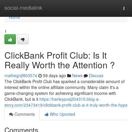
Home
social-medialink
Togg
navi
Home
1
ClickBank Profit Club: Is It
Really Worth the Attention ?
mathegnjf803574
59 days ago
News
Discuss
The ClickBank Profit Club has sparked a considerable amount of
interest within the online affiliate community. Many claim it's a
game-changing system for achieving significant income with
ClickBank, but is it
https://harleypvaj204315.blog-a-
story.com/23473419/clickbank-profit-club-is-it-truly-worth-the-hype
Comments
Who Upvoted
Comments