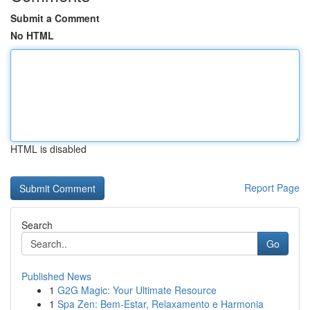
Submit a Comment
No HTML
HTML is disabled
Report Page
Search
Go
Published News
1
G2G Magic: Your Ultimate Resource
1
Spa Zen: Bem-Estar, Relaxamento e Harmonia