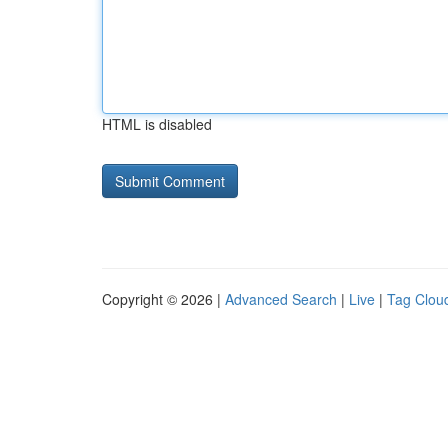
HTML is disabled
Copyright © 2026 |
Advanced Search
|
Live
|
Tag Clou