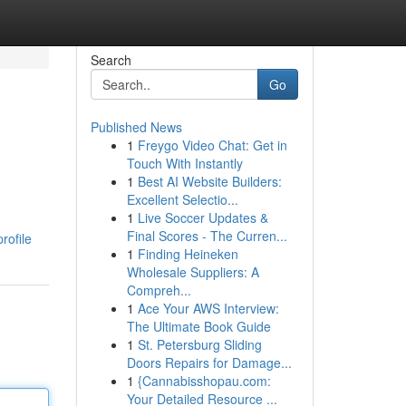
Search
Go
Published News
1
Freygo Video Chat: Get in
Touch With Instantly
1
Best AI Website Builders:
Excellent Selectio...
1
Live Soccer Updates &
Final Scores - The Curren...
rofile
1
Finding Heineken
Wholesale Suppliers: A
Compreh...
1
Ace Your AWS Interview:
The Ultimate Book Guide
1
St. Petersburg Sliding
Doors Repairs for Damage...
1
{Cannabisshopau.com:
Your Detailed Resource ...