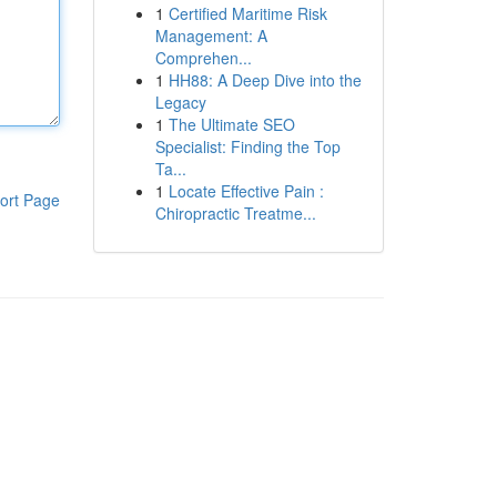
1
Certified Maritime Risk
Management: A
Comprehen...
1
HH88: A Deep Dive into the
Legacy
1
The Ultimate SEO
Specialist: Finding the Top
Ta...
1
Locate Effective Pain :
ort Page
Chiropractic Treatme...