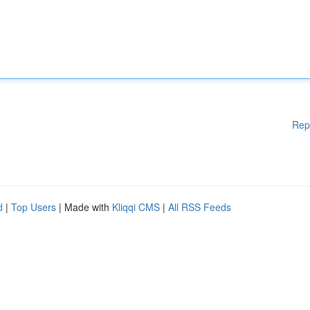
Rep
d
|
Top Users
| Made with
Kliqqi CMS
|
All RSS Feeds