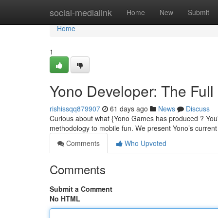
Home
social-medialink
Home
New
Submit
Home
1
Yono Developer: The Full 
rishissqq879907
61 days ago
News
Discuss
Curious about what {Yono Games has produced ? You'll f
methodology to mobile fun. We present Yono’s current 
Comments
Who Upvoted
Comments
Submit a Comment
No HTML