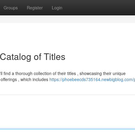
Groups
Register
Login
Catalog of Titles
ind a thorough collection of their titles , showcasing their unique
offerings , which includes
https://phoebeecds735164.newbigblog.com/p