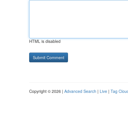
HTML is disabled
Copyright © 2026 |
Advanced Search
|
Live
|
Tag Clou