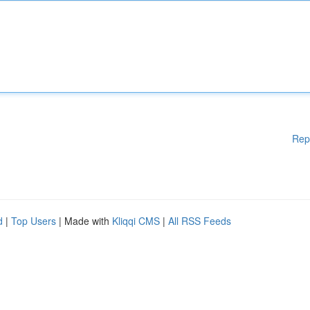
Rep
d
|
Top Users
| Made with
Kliqqi CMS
|
All RSS Feeds