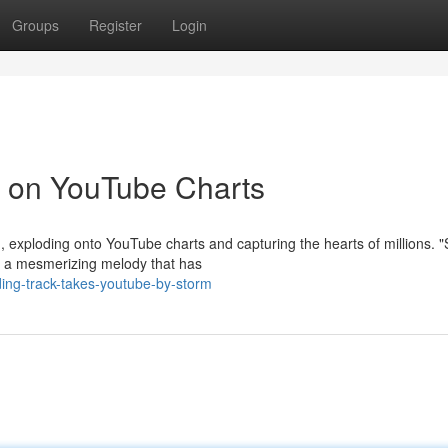
Groups
Register
Login
 on YouTube Charts
 exploding onto YouTube charts and capturing the hearts of millions. 
res a mesmerizing melody that has
ing-track-takes-youtube-by-storm