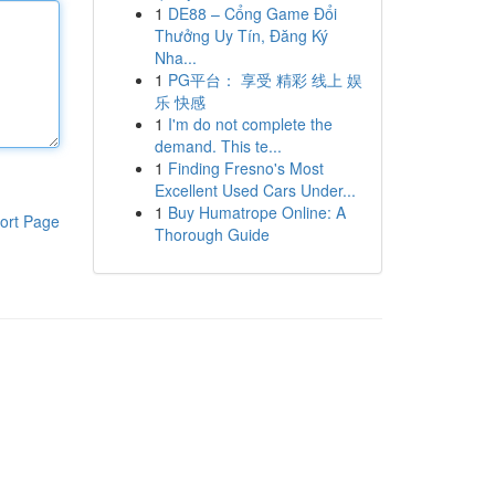
1
DE88 – Cổng Game Đổi
Thưởng Uy Tín, Đăng Ký
Nha...
1
PG平台： 享受 精彩 线上 娱
乐 快感
1
I'm do not complete the
demand. This te...
1
Finding Fresno's Most
Excellent Used Cars Under...
1
Buy Humatrope Online: A
ort Page
Thorough Guide