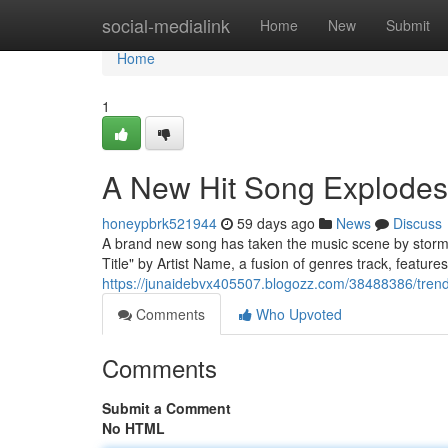
Home
social-medialink
Home
New
Submit
Home
1
A New Hit Song Explodes
honeypbrk521944
59 days ago
News
Discuss
A brand new song has taken the music scene by storm,
Title" by Artist Name, a fusion of genres track, featu
https://junaidebvx405507.blogozz.com/38488386/trend
Comments
Who Upvoted
Comments
Submit a Comment
No HTML