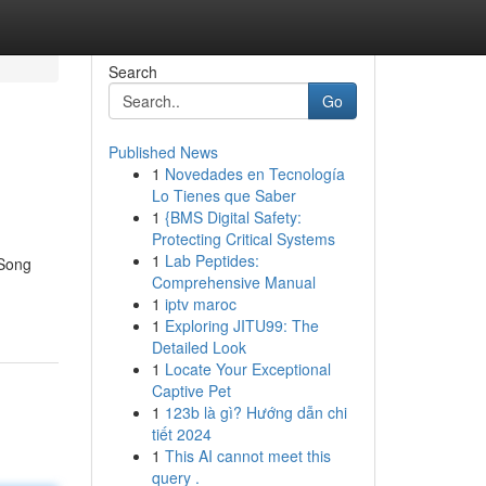
Search
Go
Published News
1
Novedades en Tecnología
Lo Tienes que Saber
1
{BMS Digital Safety:
Protecting Critical Systems
1
Lab Peptides:
"Song
Comprehensive Manual
1
iptv maroc
1
Exploring JITU99: The
Detailed Look
1
Locate Your Exceptional
Captive Pet
1
123b là gì? Hướng dẫn chi
tiết 2024
1
This AI cannot meet this
query .