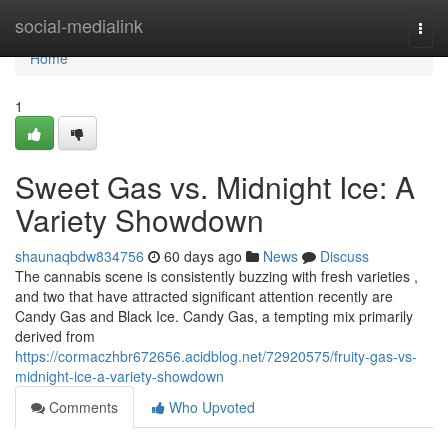
Home
social-medialink
Togg
navi
Home
1
Sweet Gas vs. Midnight Ice: A
Variety Showdown
shaunaqbdw834756
60 days ago
News
Discuss
The cannabis scene is consistently buzzing with fresh varieties ,
and two that have attracted significant attention recently are
Candy Gas and Black Ice. Candy Gas, a tempting mix primarily
derived from
https://cormaczhbr672656.acidblog.net/72920575/fruity-gas-vs-
midnight-ice-a-variety-showdown
Comments
Who Upvoted