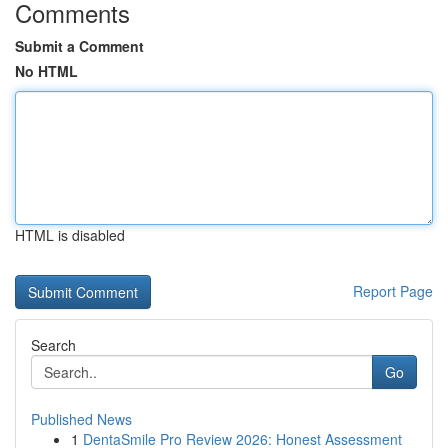
Comments
Submit a Comment
No HTML
HTML is disabled
Report Page
Search
Go
Published News
1
DentaSmile Pro Review 2026: Honest Assessment