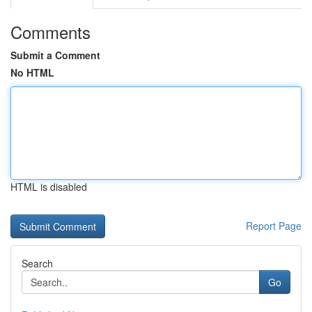
Comments
Submit a Comment
No HTML
HTML is disabled
Report Page
Search
Go