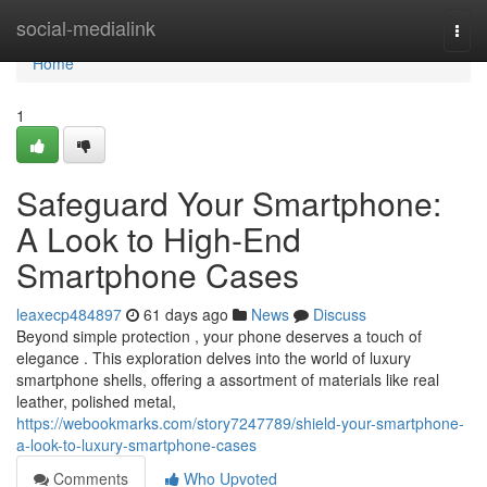
Home
social-medialink
Togg
navi
Home
1
Safeguard Your Smartphone:
A Look to High-End
Smartphone Cases
leaxecp484897
61 days ago
News
Discuss
Beyond simple protection , your phone deserves a touch of
elegance . This exploration delves into the world of luxury
smartphone shells, offering a assortment of materials like real
leather, polished metal,
https://webookmarks.com/story7247789/shield-your-smartphone-
a-look-to-luxury-smartphone-cases
Comments
Who Upvoted