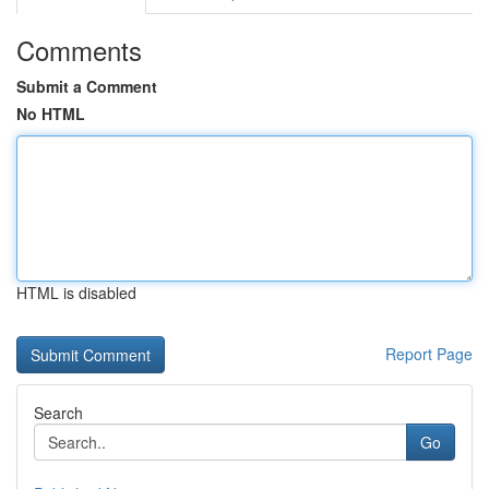
Comments
Submit a Comment
No HTML
HTML is disabled
Report Page
Search
Go