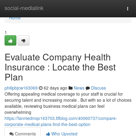
Home
social-medialink
Togg
navi
Home
1
Evaluate Company Health
Insurance : Locate the Best
Plan
philipbjcw163069
62 days ago
News
Discuss
Offering appealing medical coverage to your staff is crucial for
securing talent and increasing morale . But with so a lot of choices
available, reviewing business medical plans can feel
overwhelming
https://fanniedmqx163703.ltfblog.com/40060737/compare-
corporate-medical-plans-find-the-best-option
Comments
Who Upvoted