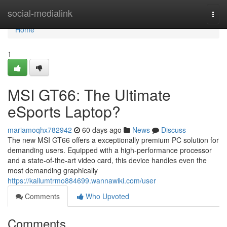
Home
social-medialink
Togg
navi
Home
1
MSI GT66: The Ultimate
eSports Laptop?
mariamoqhx782942
60 days ago
News
Discuss
The new MSI GT66 offers a exceptionally premium PC solution for
demanding users. Equipped with a high-performance processor
and a state-of-the-art video card, this device handles even the
most demanding graphically
https://kallumtrmo884699.wannawiki.com/user
Comments
Who Upvoted
Comments