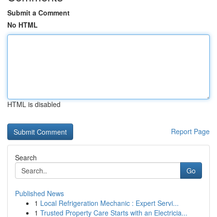
Submit a Comment
No HTML
HTML is disabled
Report Page
Search
Go
Published News
1
Local Refrigeration Mechanic : Expert Servi...
1
Trusted Property Care Starts with an Electricia...