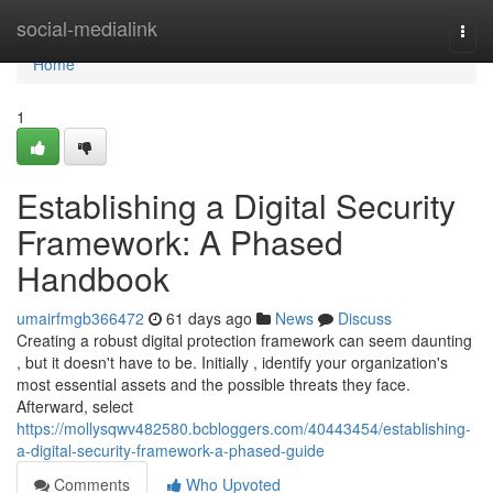
Home
social-medialink
Togg
navi
Home
1
Establishing a Digital Security
Framework: A Phased
Handbook
umairfmgb366472
61 days ago
News
Discuss
Creating a robust digital protection framework can seem daunting
, but it doesn't have to be. Initially , identify your organization's
most essential assets and the possible threats they face.
Afterward, select
https://mollysqwv482580.bcbloggers.com/40443454/establishing-
a-digital-security-framework-a-phased-guide
Comments
Who Upvoted