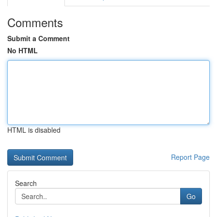
Comments
Submit a Comment
No HTML
HTML is disabled
Report Page
Search
Go