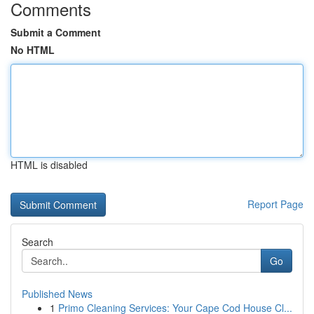
Comments
Submit a Comment
No HTML
HTML is disabled
Report Page
Search
Go
Published News
1
Primo Cleaning Services: Your Cape Cod House Cl...