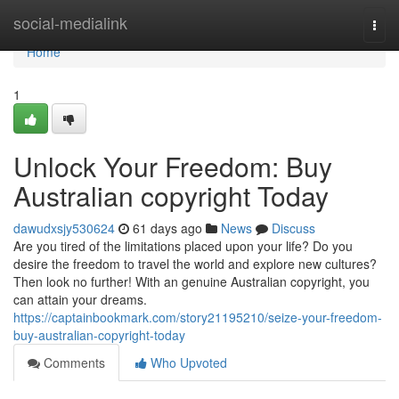
Home
social-medialink
Togg
navi
Home
1
Unlock Your Freedom: Buy
Australian copyright Today
dawudxsjy530624
61 days ago
News
Discuss
Are you tired of the limitations placed upon your life? Do you
desire the freedom to travel the world and explore new cultures?
Then look no further! With an genuine Australian copyright, you
can attain your dreams.
https://captainbookmark.com/story21195210/seize-your-freedom-
buy-australian-copyright-today
Comments
Who Upvoted