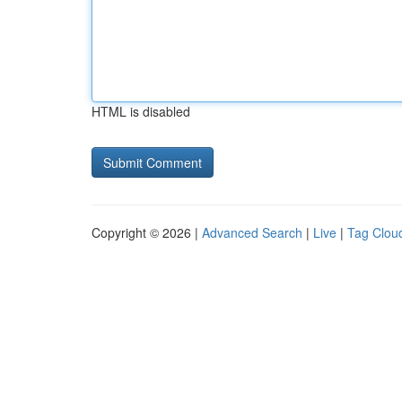
HTML is disabled
Copyright © 2026 |
Advanced Search
|
Live
|
Tag Clou