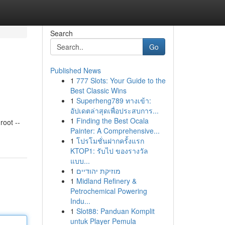
Search
Go
Published News
1
777 Slots: Your Guide to the
Best Classic Wins
1
Superheng789 ทางเข้า:
อัปเดตล่าสุดเพื่อประสบการ...
1
Finding the Best Ocala
oot --
Painter: A Comprehensive...
1
โปรโมชั่นฝากครั้งแรก
KTOP1: รับไป ของรางวัล
แบบ...
1
מוזיקת יהודיים
1
Midland Refinery &
Petrochemical Powering
Indu...
1
Slot88: Panduan Komplit
untuk Player Pemula