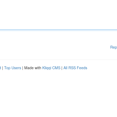
Rep
d
|
Top Users
| Made with
Kliqqi CMS
|
All RSS Feeds