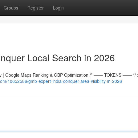
Groups
Register
Login
nquer Local Search in 2026
 | Google Maps Ranking & GBP Optimization /* ═══ TOKENS ═══ */ :r
om/40652586/gmb-expert-india-conquer-area-visibility-in-2026