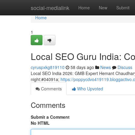
Home
social-medialink
Home
New
Submit
Home
1
Local SEO Guru India: Co
cyruspxkg819110
58 days ago
News
Discuss
Local SEO India 2026: GMB Expert Hemant Chaudhary
night:#04091a;
https://poppycdvo419119.bloggactivo.c
Comments
Who Upvoted
Comments
Submit a Comment
No HTML