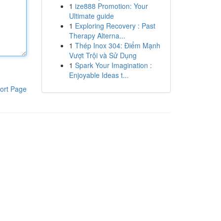
1
ize888 Promotion: Your
Ultimate guide
1
Exploring Recovery : Past
Therapy Alterna...
1
Thép Inox 304: Điểm Mạnh
Vượt Trội và Sử Dụng
1
Spark Your Imagination :
Enjoyable Ideas t...
ort Page