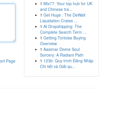
1
Mix77: Your top hub for UK
and Chinese tra...
1
Get Huge : The DeWalt
Liquidation Crates ...
1
AI Dropshipping: The
Complete Search Term ...
1
Getting Tortoise Buying
Overview
1
Aasimar Divine Soul
Sorcery: A Radiant Path
1
123b: Quy trình Đăng Nhập
ort Page
Chi tiết và Giải qu...