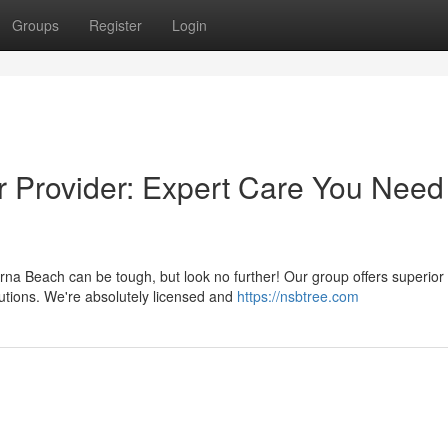
Groups
Register
Login
 Provider: Expert Care You Need
a Beach can be tough, but look no further! Our group offers superior
utions. We're absolutely licensed and
https://nsbtree.com