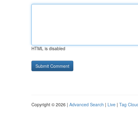
HTML is disabled
Copyright © 2026 |
Advanced Search
|
Live
|
Tag Clou