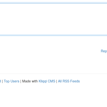
Rep
d
|
Top Users
| Made with
Kliqqi CMS
|
All RSS Feeds