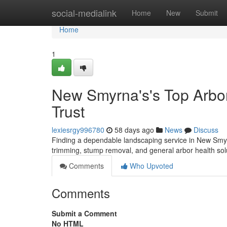
Home
social-medialink
Home
New
Submit
Home
1
New Smyrna's's Top Arbor
Trust
lexiesrgy996780
58 days ago
News
Discuss
Finding a dependable landscaping service in New Smyrn
trimming, stump removal, and general arbor health sol
Comments
Who Upvoted
Comments
Submit a Comment
No HTML