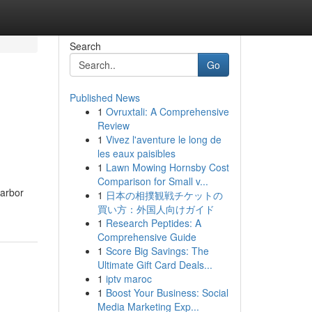
Search
Go
Published News
1
Ovruxtali: A Comprehensive
Review
1
Vivez l'aventure le long de
les eaux paisibles
1
Lawn Mowing Hornsby Cost
Comparison for Small v...
 arbor
1
日本の相撲観戦チケットの
買い方：外国人向けガイド
1
Research Peptides: A
Comprehensive Guide
1
Score Big Savings: The
Ultimate Gift Card Deals...
1
iptv maroc
1
Boost Your Business: Social
Media Marketing Exp...