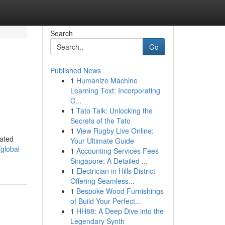
Search
Go
Published News
1
Humanize Machine
Learning Text: Incorporating
C...
1
Tato Talk: Unlocking the
Secrets of the Tato
1
View Rugby Live Online:
cated
Your Ultimate Guide
global-
1
Accounting Services Fees
Singapore: A Detailed ...
1
Electrician in Hills District
Offering Seamless...
1
Bespoke Wood Furnishings
of Build Your Perfect...
1
HH88: A Deep Dive into the
Legendary Synth