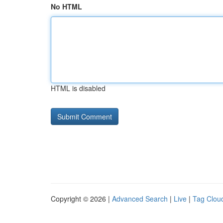
No HTML
HTML is disabled
Copyright © 2026 |
Advanced Search
|
Live
|
Tag Clou