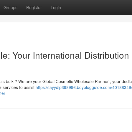
Groups
Register
Login
: Your International Distribution
ucts bulk ? We are your Global Cosmetic Wholesale Partner , your dedi
e services to assist
https://fayydlp398996.boyblogguide.com/40188349/
ner