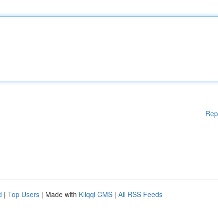
Rep
d
|
Top Users
| Made with
Kliqqi CMS
|
All RSS Feeds