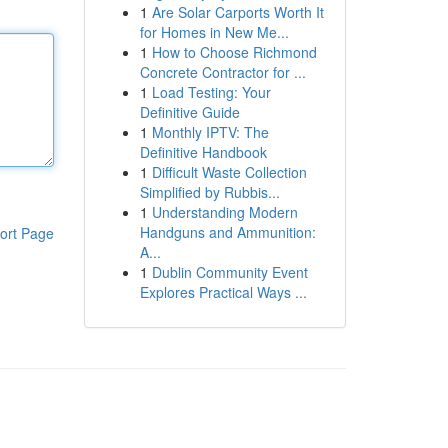
1
Are Solar Carports Worth It
for Homes in New Me...
1
How to Choose Richmond
Concrete Contractor for ...
1
Load Testing: Your
Definitive Guide
1
Monthly IPTV: The
Definitive Handbook
1
Difficult Waste Collection
Simplified by Rubbis...
1
Understanding Modern
Handguns and Ammunition:
ort Page
A...
1
Dublin Community Event
Explores Practical Ways ...