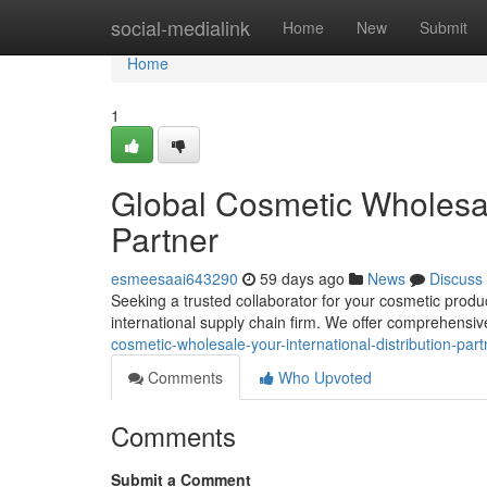
Home
social-medialink
Home
New
Submit
Home
1
Global Cosmetic Wholesale
Partner
esmeesaai643290
59 days ago
News
Discuss
Seeking a trusted collaborator for your cosmetic prod
international supply chain firm. We offer comprehensiv
cosmetic-wholesale-your-international-distribution-part
Comments
Who Upvoted
Comments
Submit a Comment